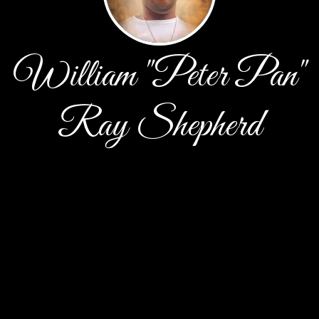
William "Peter Pan"
Ray Shepherd