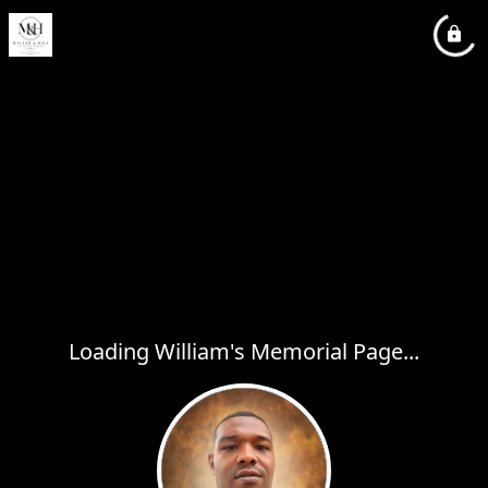
Loading William's Memorial Page...