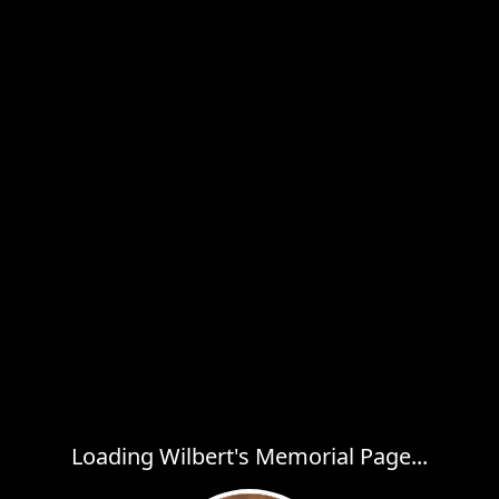
Loading Wilbert's Memorial Page...