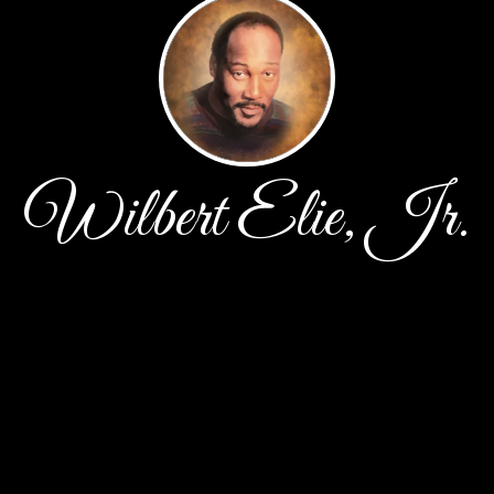
Wilbert Elie, Jr.