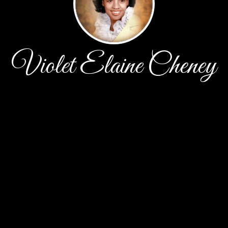
Violet Elaine Cheney