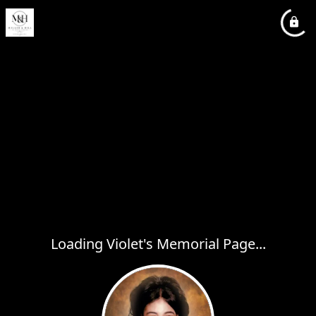
Loading Violet's Memorial Page...