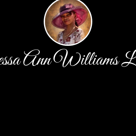
ssa Ann Williams L