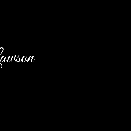
awson