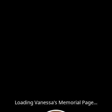
Loading Vanessa's Memorial Page...