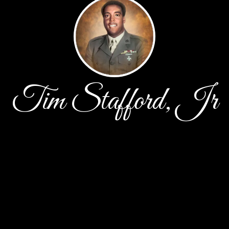
Tim Stafford, Jr