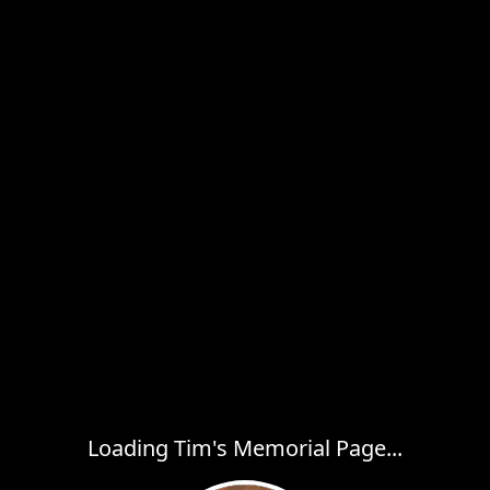
Loading Tim's Memorial Page...