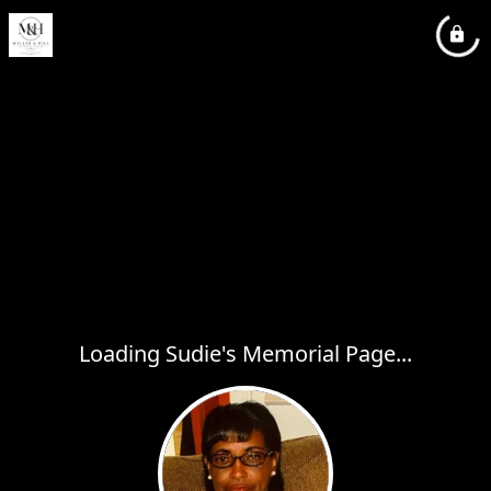
Loading Sudie's Memorial Page...