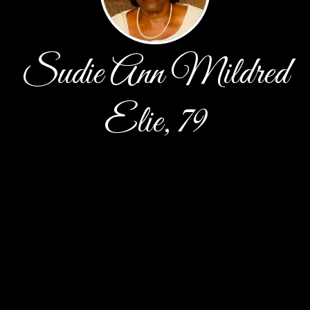
Sudie Ann Mildred
Elie, 79