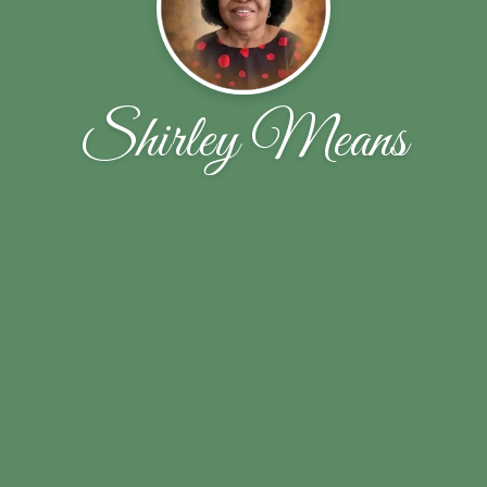
Shirley Means