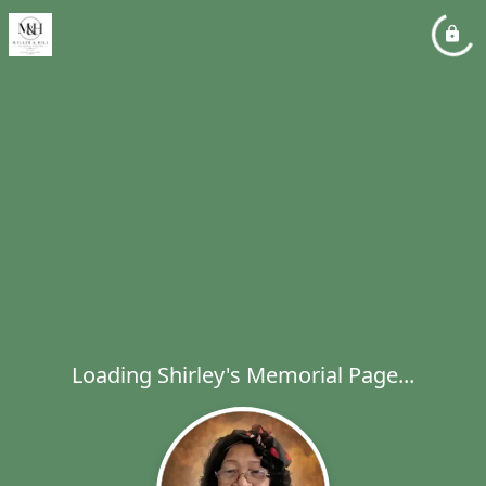
Loading Shirley's Memorial Page...