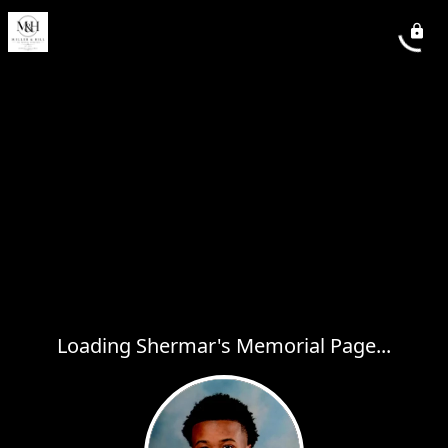
Loading Shermar's Memorial Page...