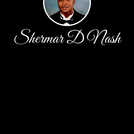
Shermar D Nash