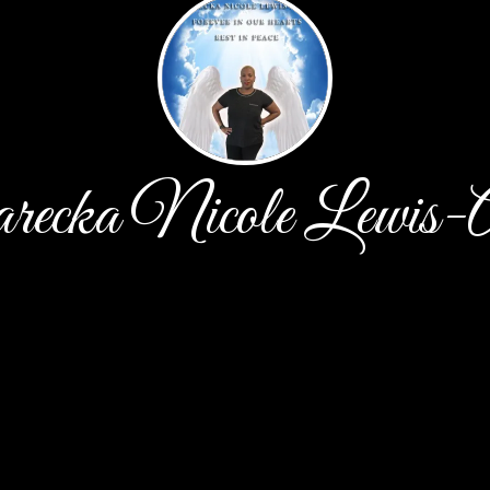
recka Nicole Lewis-A