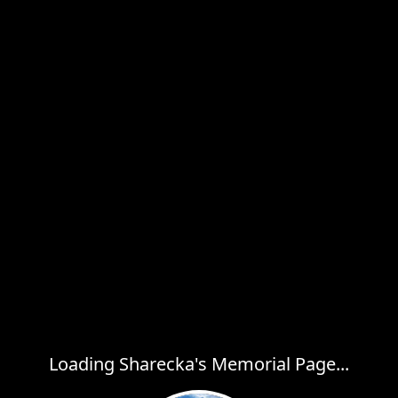
Loading Sharecka's Memorial Page...