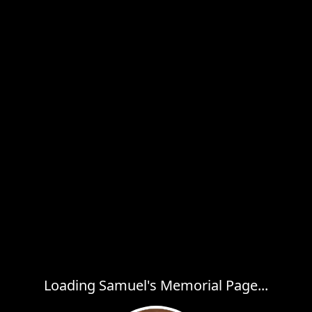
Loading Samuel's Memorial Page...