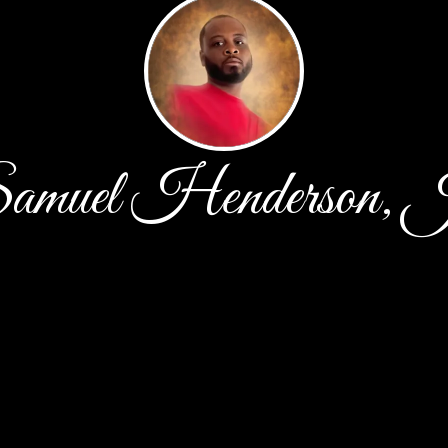
amuel Henderson, J