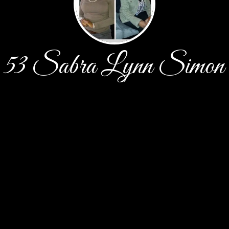
53 Sabra Lynn Simon