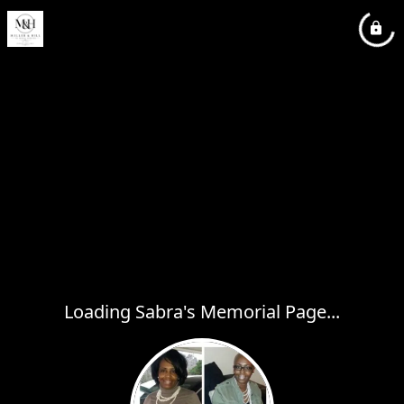
Loading Sabra's Memorial Page...