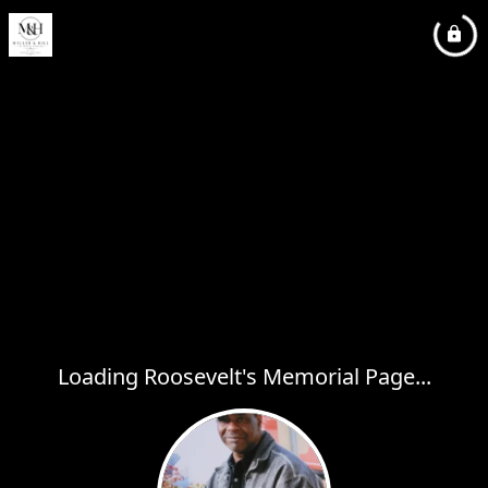
Loading Roosevelt's Memorial Page...