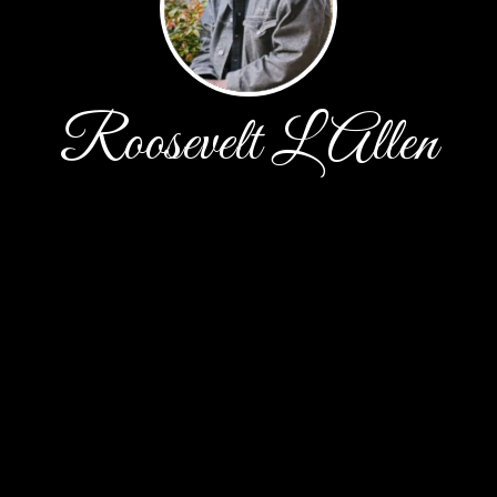
Roosevelt L Allen