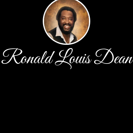
Ronald Louis Dean