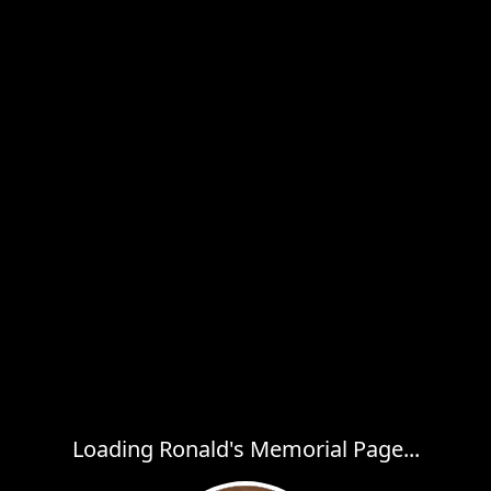
Loading Ronald's Memorial Page...