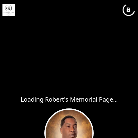
Loading Robert's Memorial Page...