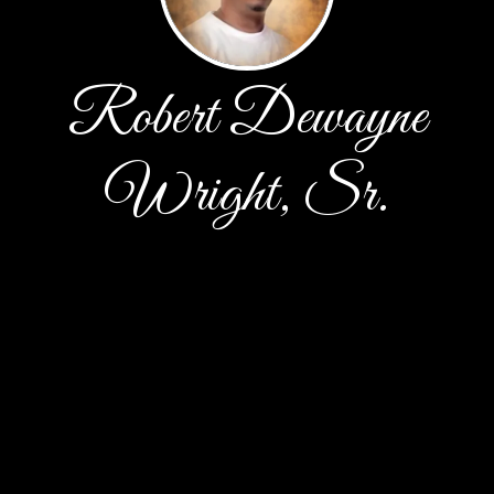
Robert Dewayne
Wright, Sr.