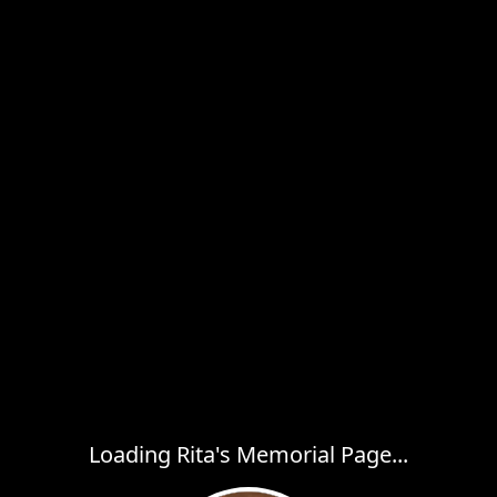
Loading Rita's Memorial Page...