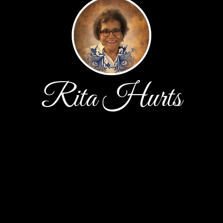
Rita Hurts