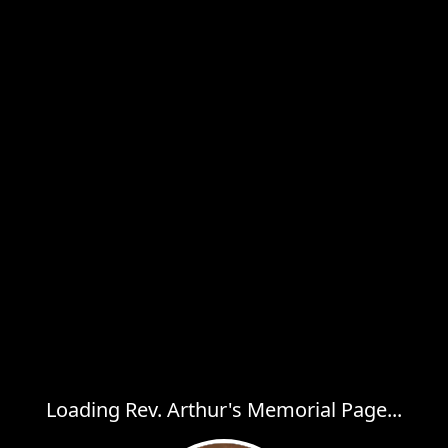
Loading Rev. Arthur's Memorial Page...