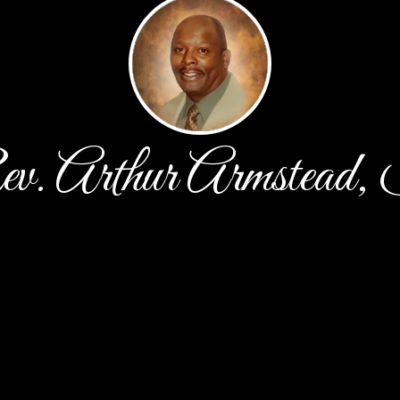
v. Arthur Armstead, 