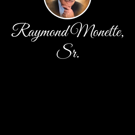
Raymond Monette,
Sr.