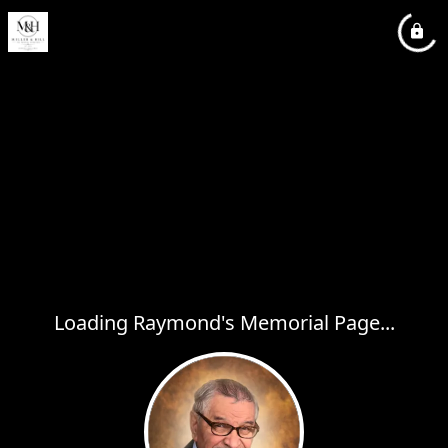
Loading Raymond's Memorial Page...