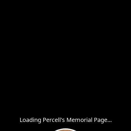
Loading Percell's Memorial Page...