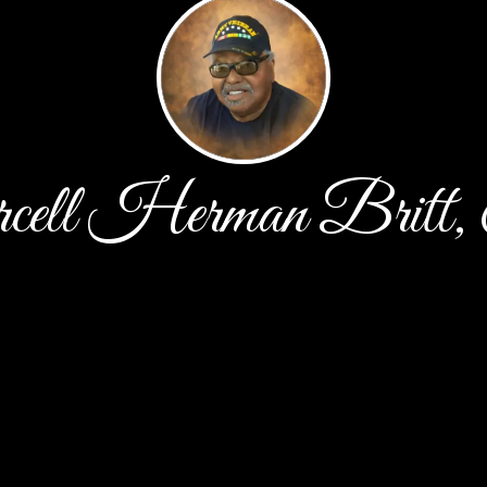
cell Herman Britt,