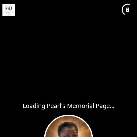
Loading Pearl's Memorial Page...