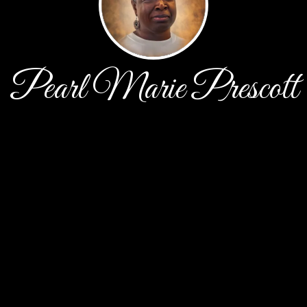
Pearl Marie Prescott