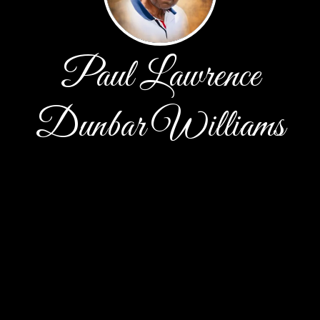
Paul Lawrence
Dunbar Williams