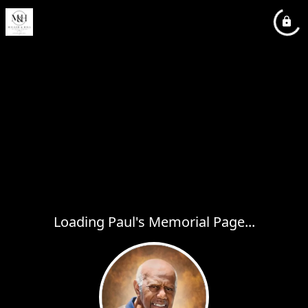
Loading Paul's Memorial Page...