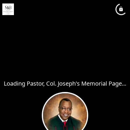
Loading Pastor, Col. Joseph's Memorial Page...