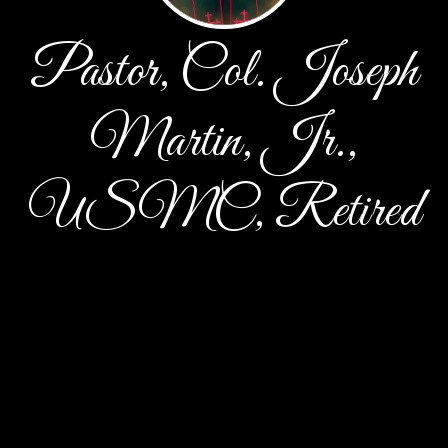
Pastor, Col. Joseph
Martin, Jr.,
USMC, Retired