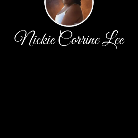
Nickie Corrine Lee