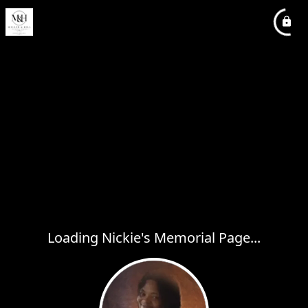
Loading Nickie's Memorial Page...