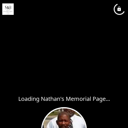
Loading Nathan's Memorial Page...