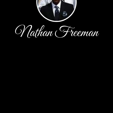
Nathan Freeman