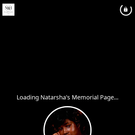
Loading Natarsha's Memorial Page...