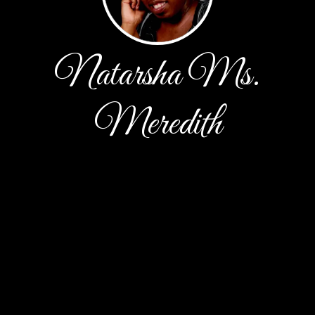
Natarsha Ms.
Meredith