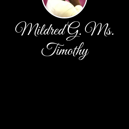
Mildred G. Ms.
Timothy