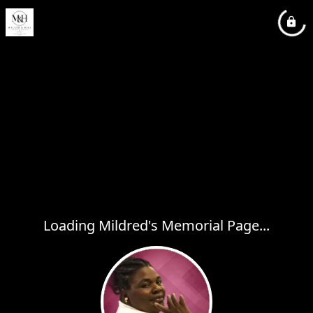
Loading Mildred's Memorial Page...