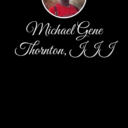
Michael Gene
Thornton, III