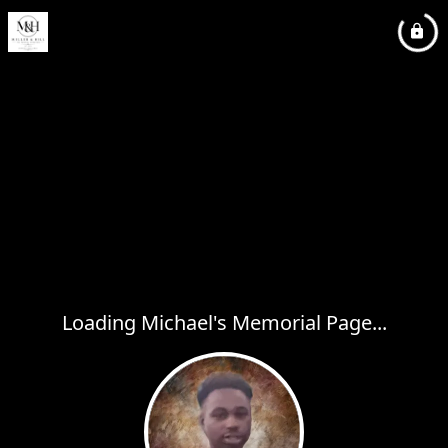
Loading Michael's Memorial Page...