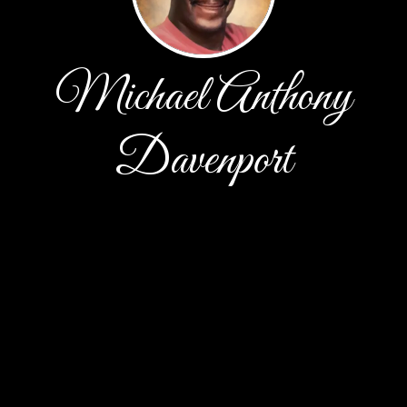
Michael Anthony
Davenport