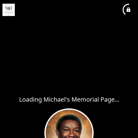
Loading Michael's Memorial Page...