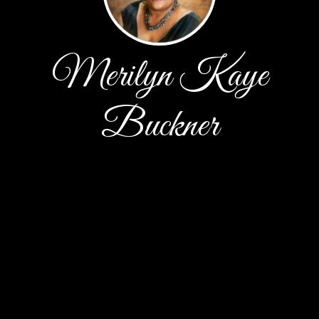
Merilyn Kaye
Buckner