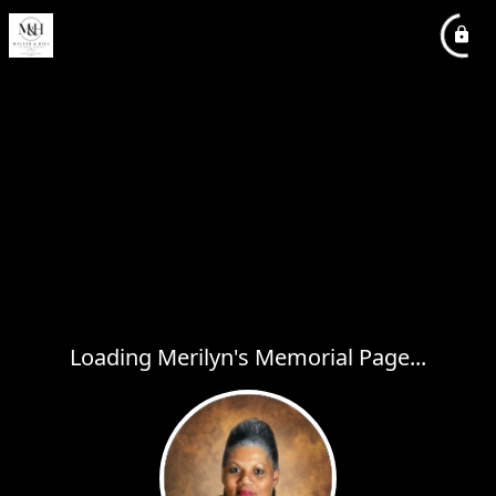
Loading Merilyn's Memorial Page...