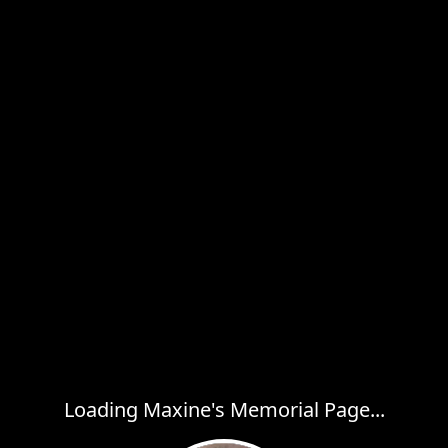
Loading Maxine's Memorial Page...