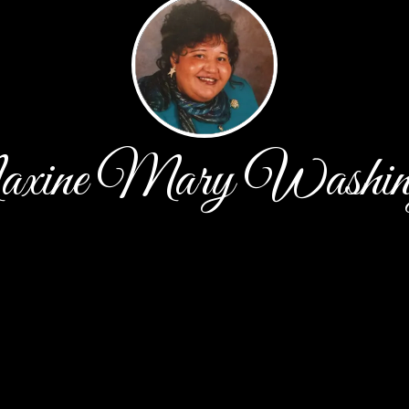
ine Mary Washin