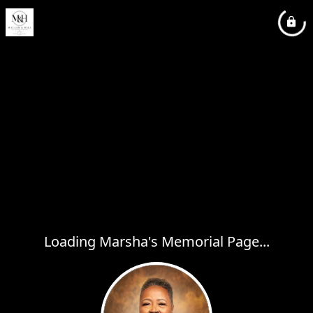
Loading Marsha's Memorial Page...