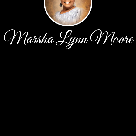
Marsha Lynn Moore