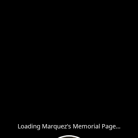
Loading Marquez's Memorial Page...