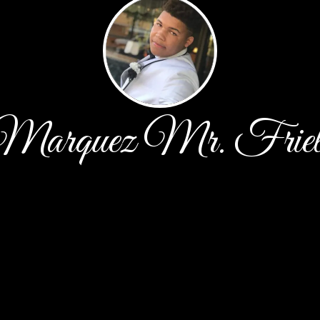
Marquez Mr. Friel