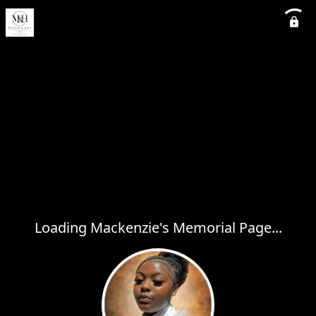
Loading Mackenzie's Memorial Page...