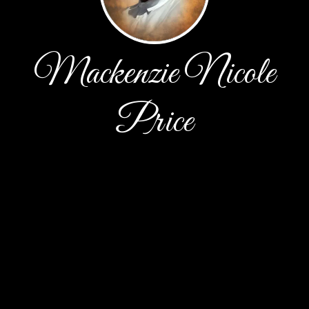
Mackenzie Nicole
Price