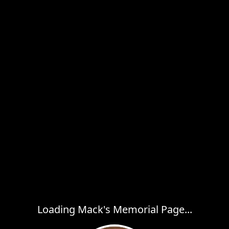
Loading Mack's Memorial Page...