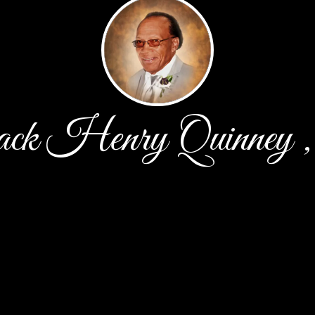
k Henry Quinney ,