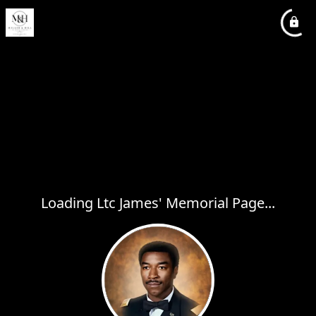
Loading Ltc James' Memorial Page...