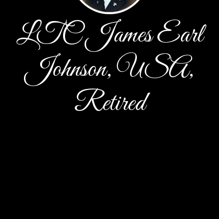
LTC James Earl
Johnson, USA,
Retired