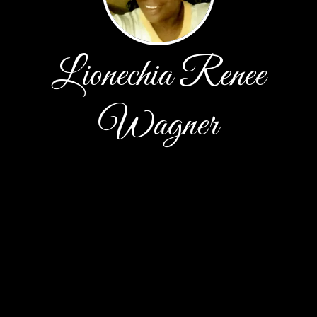
Lionechia Renee
Wagner