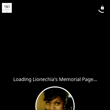
Loading Lionechia's Memorial Page...