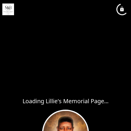
Loading Lillie's Memorial Page...