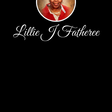
Lillie J Fatheree