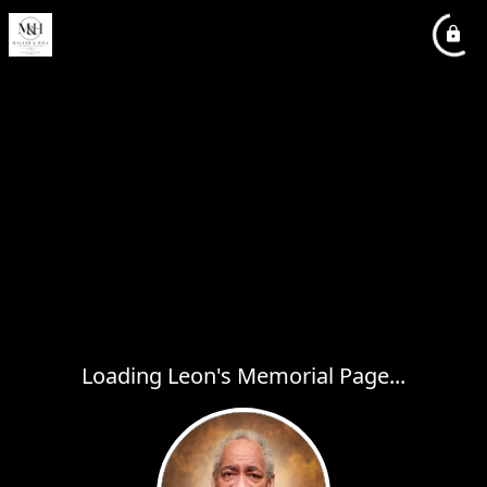
Loading Leon's Memorial Page...