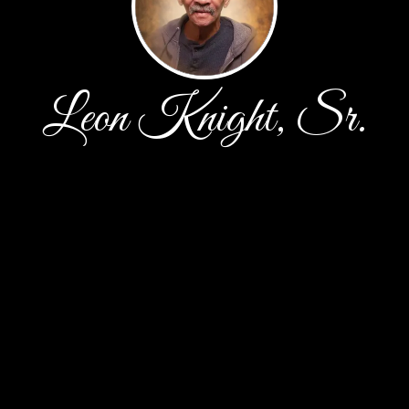
Leon Knight, Sr.