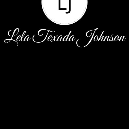
LJ
Lela Texada Johnson