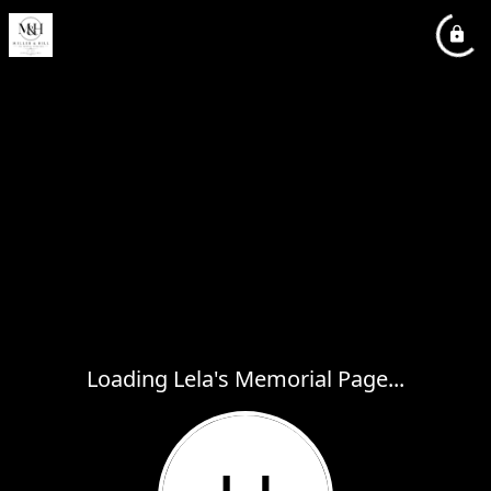
Loading Lela's Memorial Page...