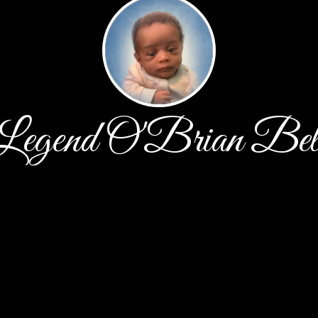
Legend O'Brian Bel