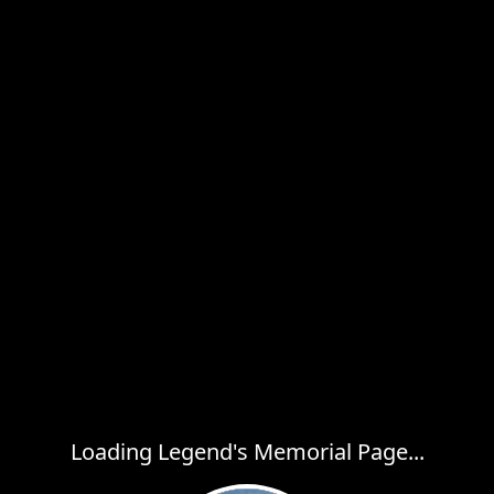
Loading Legend's Memorial Page...