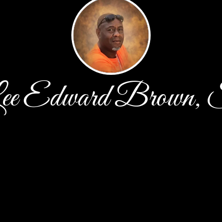
ee Edward Brown, 