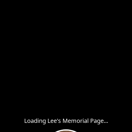
Loading Lee's Memorial Page...