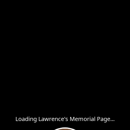
Loading Lawrence's Memorial Page...