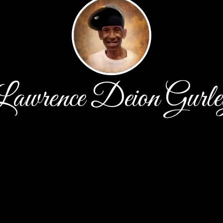
Lawrence Deion Gurle