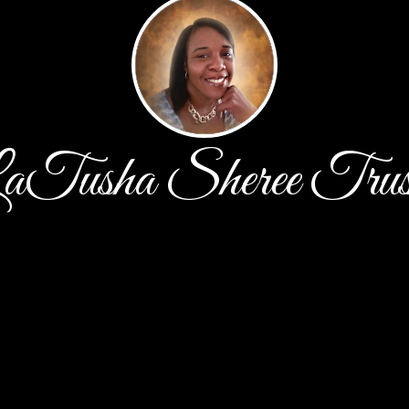
aTusha Sheree Trus