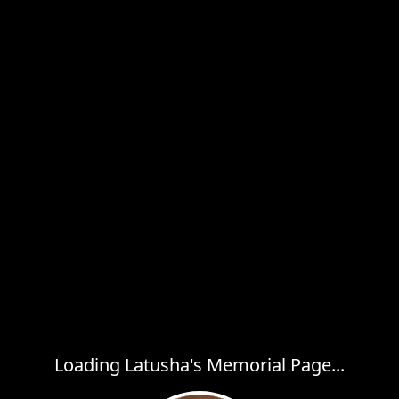
Loading Latusha's Memorial Page...