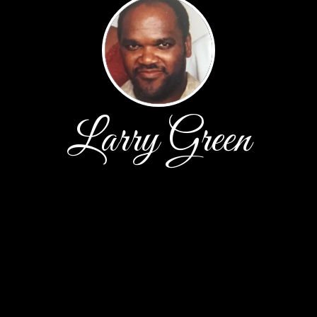
Larry Green