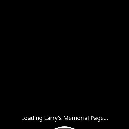
Loading Larry's Memorial Page...