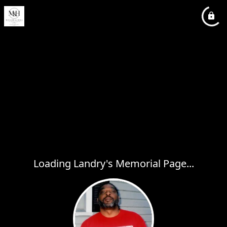
Loading Landry's Memorial Page...