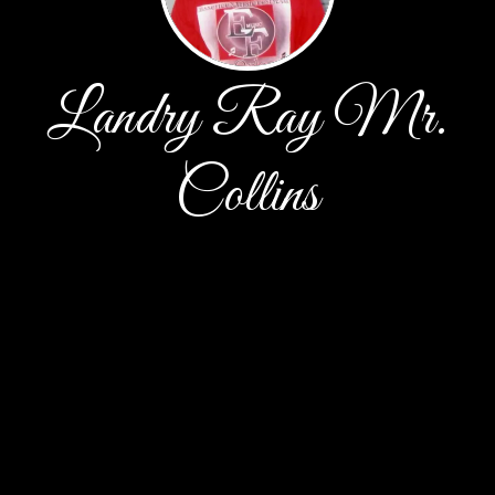
Landry Ray Mr.
Collins