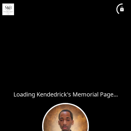
Loading Kendedrick's Memorial Page...