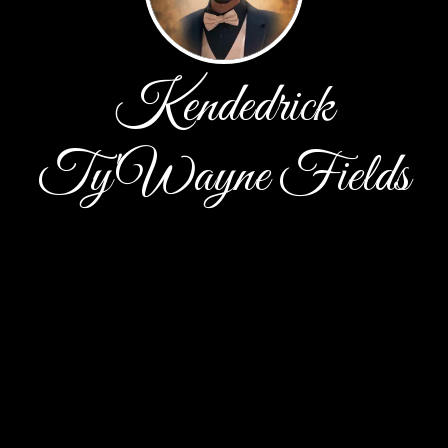
Kendedrick
Ty'Wayne Fields