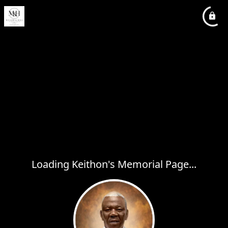
Loading Keithon's Memorial Page...