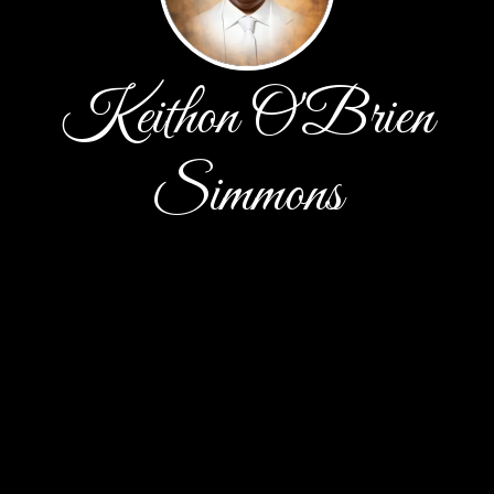
Keithon O'Brien
Simmons