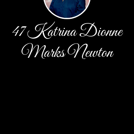
47 Katrina Dionne
Marks Newton