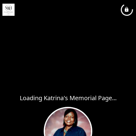
Loading Katrina's Memorial Page...