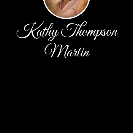
Kathy Thompson
Martin