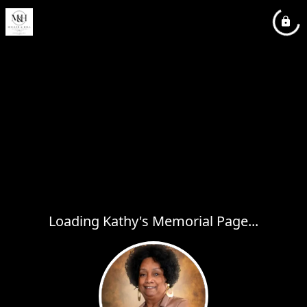
Loading Kathy's Memorial Page...