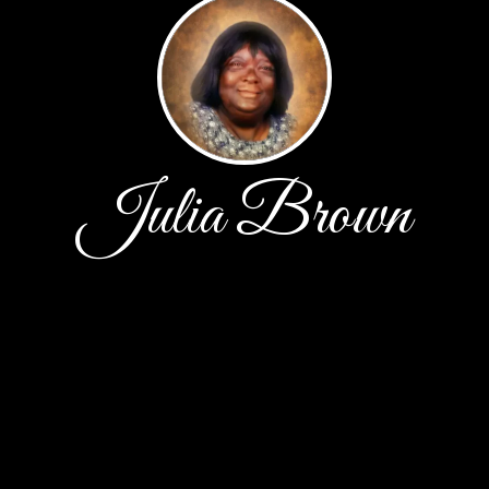
Julia Brown