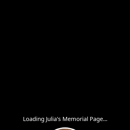
Loading Julia's Memorial Page...