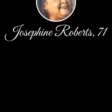
Josephine Roberts, 71