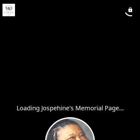
Loading Jospehine's Memorial Page...